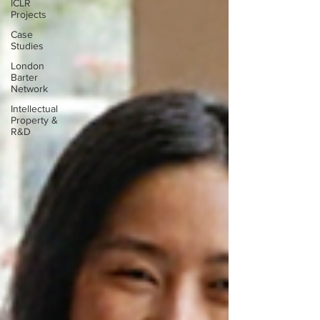
ICLR
Projects
Case
Studies
London
Barter
Network
Intellectual
Property &
R&D