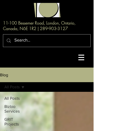
11-100 Bessemer Road, London, Ontario,
Canada, N6E 1R2 |
289-903-3127
Blog
All Posts
All Posts
Bizbio
Services
GRIT
Projects