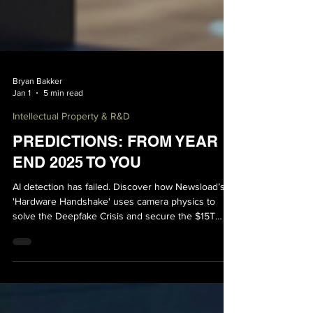
Bryan Bakker
Jan 1
5 min read
Intellectual Property & R&D
PREDICTIONS: FROM YEAR
END 2025 TO YOU
AI detection has failed. Discover how Newsload’s
'Hardware Handshake' uses camera physics to
solve the Deepfake Crisis and secure the $15T
Agentic Economy.