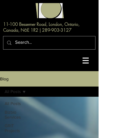
11-100 Bessemer Road, London, Ontario,
Canada, N6E 1R2 |
289-903-3127
Blog
All Posts
All Posts
Bizbio
Services
GRIT
Projects