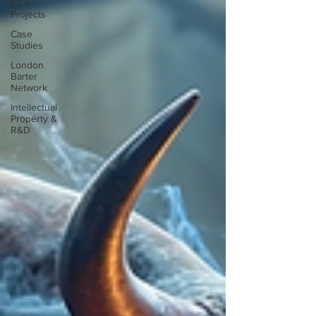
ICLR
Projects
Case
Studies
London
Barter
Network
Intellectual
Property &
R&D