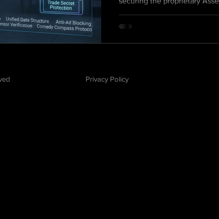
securing the proprietary Ass
Defense technology that tra
into a scalable, patent-pendi
platform.
rved
Privacy Policy