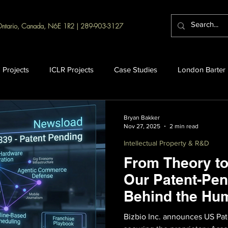
Ontario, Canada, N6E 1R2 | 289-903-3127
 Projects
ICLR Projects
Case Studies
London Barter
Bryan Bakker
Nov 27, 2025
2 min read
Intellectual Property & R&D
From Theory to
Our Patent-Pen
Behind the Hu
Bizbio Inc. announces US Pat