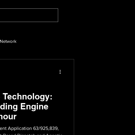
 Network
 Technology:
ding Engine
mour
ent Application 63/925,839,