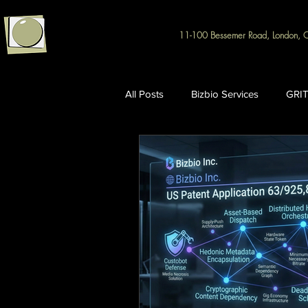
11-100 Bessemer Road, London, 
All Posts
Bizbio Services
GRIT
Intellectual Property & R&D