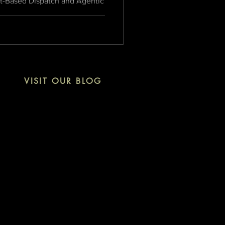
et-Based Dispatch and Agentic
nsforms the Newsload model
ng media infrastructure
VISIT OUR BLOG