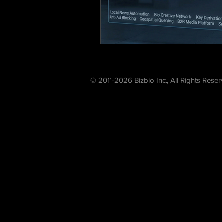
© 2011-2026 Bizbio Inc., All Rights Rese