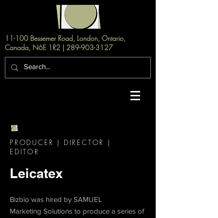
11-100 Bessemer Road, London, Ontario,
Canada, N6E 1R2 |
289-903-3127
PRODUCER | DIRECTOR |
EDITOR
Leicatex
Bizbio was hired by SAMUEL
Marketing
Solutions to produce a series of