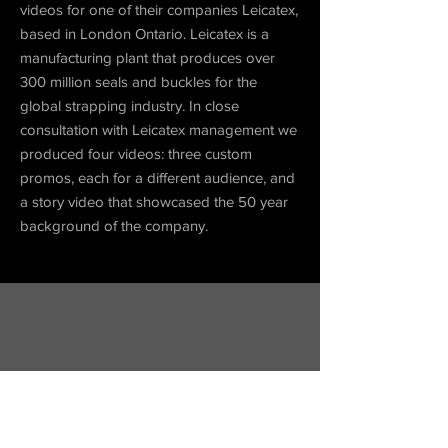
videos for one of
their
companies Leicatex,
based in London Ontario. Leicatex is a
manufacturing plant that produces over
300 million seals and buckles for the
global strapping industry. In close
consultation
with Leicatex management we
produced four videos: three custom
promos, each for a different audience, and
a story video that showcased the 50 year
background of the company.
internal
Coming Soon