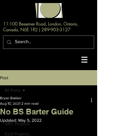
11-100 Bessemer Road, London, Ontario,
Canada, N6E 1R2 |
289-903-3127
Post
All Posts
Bryan Bakker
All Posts
Aug 10, 2021
2 min read
No BS Barter Guide
Bizbio Services
Updated:
May 5, 2022
GRIT Projects
ICLR Projects