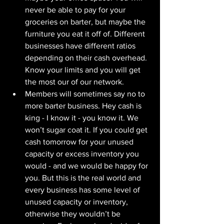
never be able to pay for your 
groceries on barter, but maybe the 
furniture you eat it off of. Different 
businesses have different ratios 
depending on their cash overhead. 
Know your limits and you will get 
the most our of our network.
Members will sometimes say no to 
more barter business. Hey cash is 
king - I know it - you know it. We 
won’t sugar coat it. If you could get 
cash tomorrow for your unused 
capacity or excess inventory you 
would - and we would be happy for 
you. But this is the real world and 
every business has some level of 
unused capacity or inventory, 
otherwise they wouldn’t be 