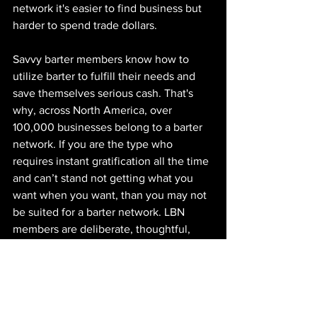
network it's easier to find business but 
harder to spend trade dollars.
Savvy barter members know how to 
utilize barter to fulfill their needs and 
save themselves serious cash. That's 
why, across North America, over 
100,000 businesses belong to a barter 
network. If you are the type who 
requires instant gratification all the time 
and can’t stand not getting what you 
want when you want, than you may not 
be suited for a barter network. LBN 
members are deliberate, thoughtful, 
and patient, which is probably why they 
are also the most successful business 
owners.
Visit 
www.londonbarternetwork.ca
 to 