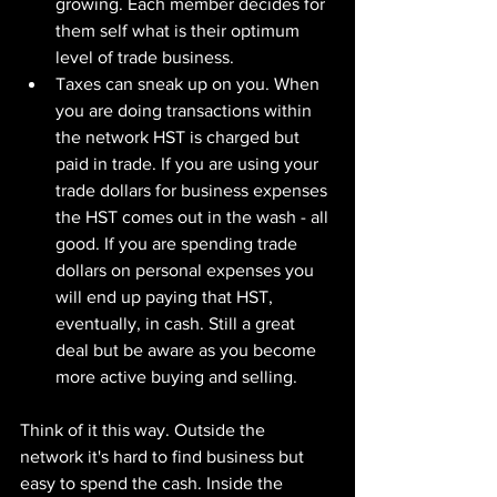
growing. Each member decides for 
them self what is their optimum 
level of trade business.
Taxes can sneak up on you. When 
you are doing transactions within 
the network HST is charged but 
paid in trade. If you are using your 
trade dollars for business expenses 
the HST comes out in the wash - all 
good. If you are spending trade 
dollars on personal expenses you 
will end up paying that HST, 
eventually, in cash. Still a great 
deal but be aware as you become 
more active buying and selling.
Think of it this way. Outside the 
network it's hard to find business but 
easy to spend the cash. Inside the 