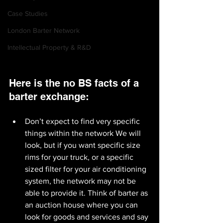
Case Studies
London Barter Network
Intellectual Property & R&D
Here is the no BS facts of a 
barter exchange:
Don’t expect to find very specific 
things within the network We will 
look, but if you want specific size 
rims for your truck, or a specific 
sized filter for your air conditioning 
system, the network may not be 
able to provide it. Think of barter as 
an auction house where you can 
look for goods and services and say 