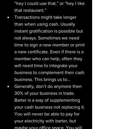
“hey I could use that,” or “hey I like 
that restaurant.”
Transactions might take longer 
than when using cash. Usually 
instant gratification is possible but 
not always. Sometimes we need 
time to sign a new member or print 
a new certificate. Even if there is a 
member who can help, often they 
will need time to integrate your 
business to complement their cash 
business. This brings us to...
Generally, don’t do anymore then 
30% of your business in trade. 
Barter is a way of supplementing 
your cash business not replacing it. 
You will never be able to pay for 
your electricity with barter, but 
maybe your office space. You will 