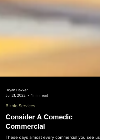
Bryan Bakker
Jul 21, 2022
1 min read
Bizbio Services
Consider A Comedic