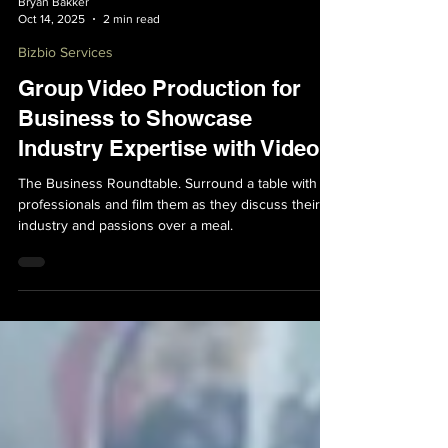
Bryan Bakker
Oct 14, 2025
2 min read
Bizbio Services
Group Video Production for
Business to Showcase
Industry Expertise with Video
The Business Roundtable. Surround a table with
professionals and film them as they discuss their
industry and passions over a meal.