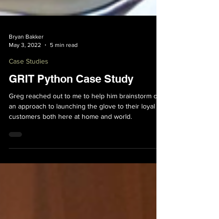
Bryan Bakker
May 3, 2022
5 min read
Case Studies
GRIT Python Case Study
Greg reached out to me to help him brainstorm out
an approach to launching the glove to their loyal
customers both here at home and world.