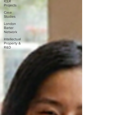
ICLR
Projects
Case
Studies
London
Barter
Network
Intellectual
Property &
R&D