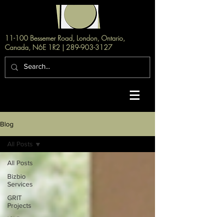
11-100 Bessemer Road, London, Ontario,
Canada, N6E 1R2 |
289-903-3127
Blog
All Posts
All Posts
Bizbio
Services
GRIT
Projects