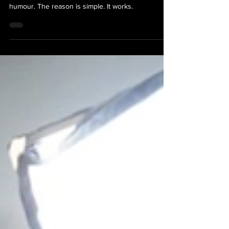
Commercial
These days almost every commercial you see uses
humour. The reason is simple. It works.