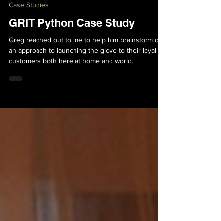
Bryan Bakker
May 3, 2022
5 min read
Case Studies
GRIT Python Case Study
Greg reached out to me to help him brainstorm out
an approach to launching the glove to their loyal
customers both here at home and world.