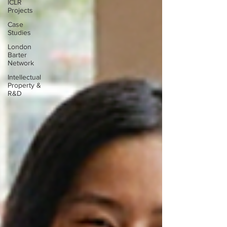
ICLR
Projects
Case
Studies
London
Barter
Network
Intellectual
Property &
R&D