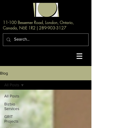
11-100 Bessemer Road, London, Ontario,
Canada, N6E 1R2 |
289-903-3127
Blog
All Posts
All Posts
Bizbio
Services
GRIT
Projects