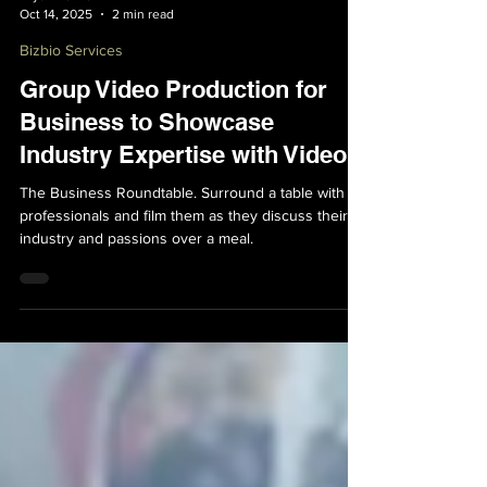
Bryan Bakker
Oct 14, 2025
2 min read
Bizbio Services
Group Video Production for
Business to Showcase
Industry Expertise with Video
The Business Roundtable. Surround a table with
professionals and film them as they discuss their
industry and passions over a meal.