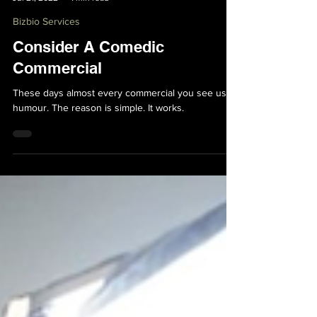
Bryan Bakker
Jul 21, 2022
1 min read
Bizbio Services
Consider A Comedic
Commercial
These days almost every commercial you see uses
humour. The reason is simple. It works.