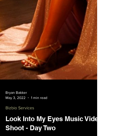
Bryan Bakker
May 3, 2022
1 min read
Bizbio Services