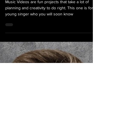
Bizbio Services
Look Into My Eyes Music Video
Shoot - Day One
Music Videos are fun projects that take a lot of
planning and creativity to do right. This one is for a
young singer who you will soon know