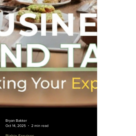
Bryan Bakker
Oct 14, 2025
2 min read