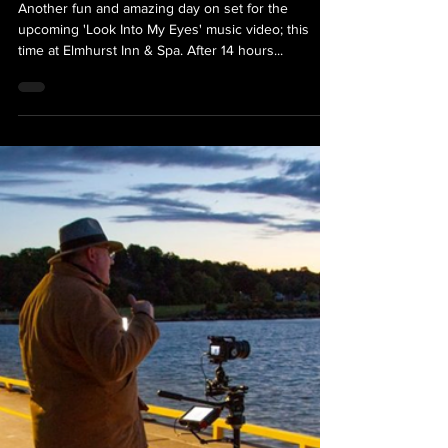
Look Into My Eyes Music Video
Shoot - Day Two
Another fun and amazing day on set for the
upcoming 'Look Into My Eyes' music video; this
time at Elmhurst Inn & Spa. After 14 hours...