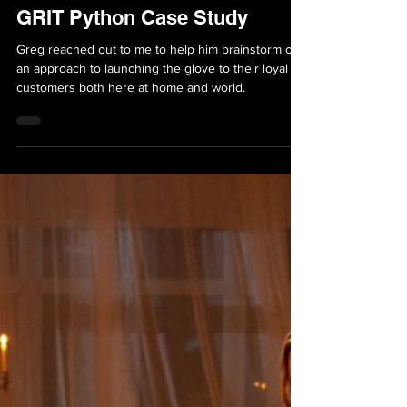
May 3, 2022
5 min read
Case Studies
GRIT Python Case Study
Greg reached out to me to help him brainstorm out
an approach to launching the glove to their loyal
customers both here at home and world.