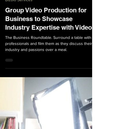
Bizbio Services
Group Video Production for
Business to Showcase
Industry Expertise with Video
The Business Roundtable. Surround a table with
professionals and film them as they discuss their
industry and passions over a meal.