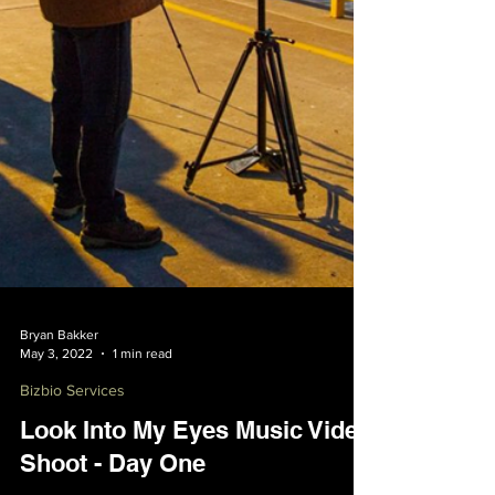
Bryan Bakker
May 3, 2022
1 min read