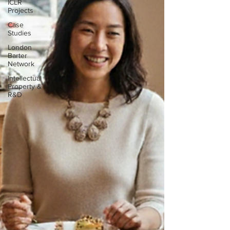
ICLR
Projects
Case
Studies
London
Barter
Network
Intellectual
Property &
R&D