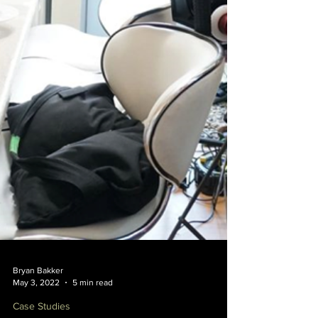
Bryan Bakker