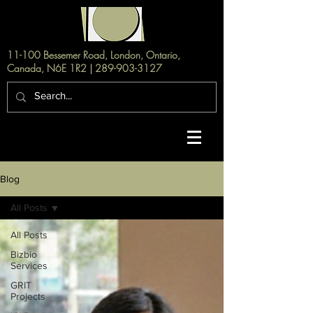
11-100 Bessemer Road, London, Ontario,
Canada, N6E 1R2 |
289-903-3127
Blog
All Posts
All Posts
Bizbio
Services
GRIT
Projects