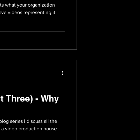
nts what your organization
ave videos representing it
t Three) - Why
 blog series I discuss all the
as a video production house