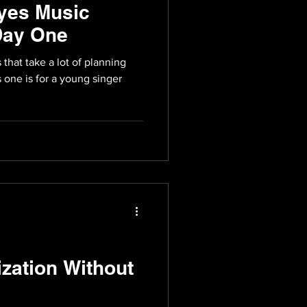
yes Music
Day One
that take a lot of planning
s one is for a young singer
zation Without