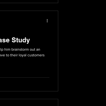
ase Study
lp him brainstorm out an
ve to their loyal customers
.