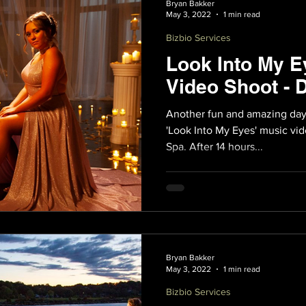
Bryan Bakker
May 3, 2022
1 min read
Bizbio Services
Look Into My E
Video Shoot - 
Another fun and amazing day
'Look Into My Eyes' music vid
Spa. After 14 hours...
Bryan Bakker
May 3, 2022
1 min read
Bizbio Services