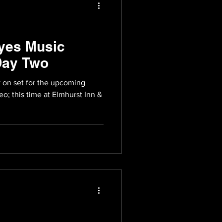
yes Music
Day Two
 on set for the upcoming
eo; this time at Elmhurst Inn &