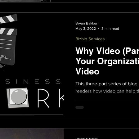
Bryan Bakker
May 3, 2022
3 min read
Bizbio Services
Why Video (Par
Your Organizat
Video
This three-part series of blog
readers how video can help th
on their competition.
Bryan Bakker