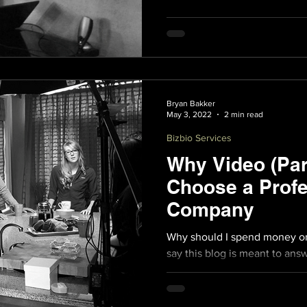
Bryan Bakker
May 3, 2022
2 min read
Bizbio Services
Why Video (Par
Choose a Profe
Company
Why should I spend money on 
say this blog is meant to answ
Beyond the obvious answers