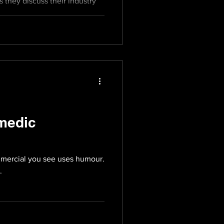
s they discuss their industry
medic
mercial you see uses humour.
.