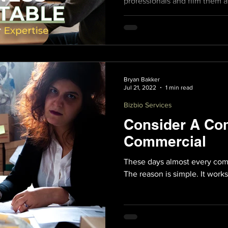
professionals and film them a
and passions over a meal.
Bryan Bakker
Jul 21, 2022
1 min read
Bizbio Services
Consider A Co
Commercial
These days almost every com
The reason is simple. It works