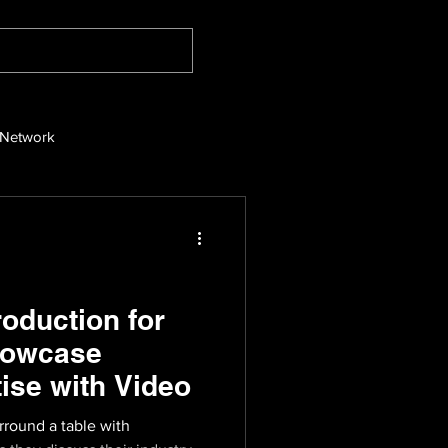
 Network
oduction for
howcase
ise with Video
round a table with