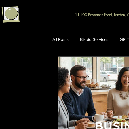
11-100 Bessemer Road, London, 
All Posts
Bizbio Services
GRIT
Intellectual Property & R&D