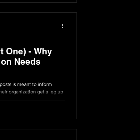
t One) - Why
ion Needs
 posts is meant to inform
eir organization get a leg up