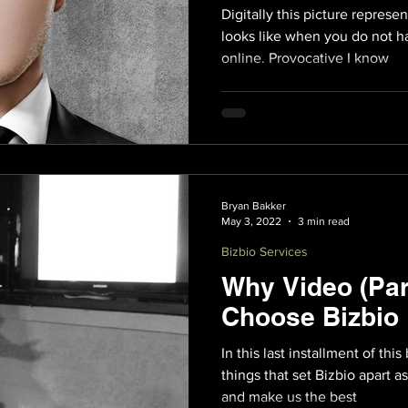
Digitally this picture represe
looks like when you do not h
online. Provocative I know
Bryan Bakker
May 3, 2022
3 min read
Bizbio Services
Why Video (Par
Choose Bizbio
In this last installment of this
things that set Bizbio apart 
and make us the best