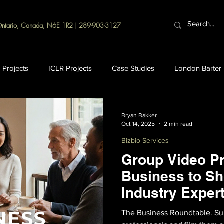
Ontario, Canada, N6E 1R2 | 289-903-3127
 Projects
ICLR Projects
Case Studies
London Barter
Bryan Bakker
Oct 14, 2025
2 min read
Bizbio Services
Group Video Pr
Business to S
Industry Expert
The Business Roundtable. Sur