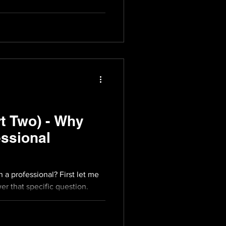
t Two) - Why
ssional
a professional? First let me
er that specific question.