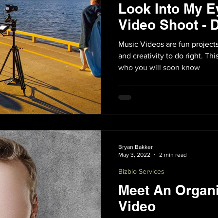
Look Into My E
Video Shoot - 
Music Videos are fun projects 
and creativity to do right. Thi
who you will soon know
Bryan Bakker
May 3, 2022
2 min read
Bizbio Services
Meet An Organi
Video