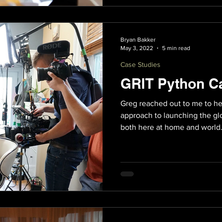
Bryan Bakker
May 3, 2022
5 min read
Case Studies
GRIT Python C
Greg reached out to me to he
approach to launching the glo
both here at home and world